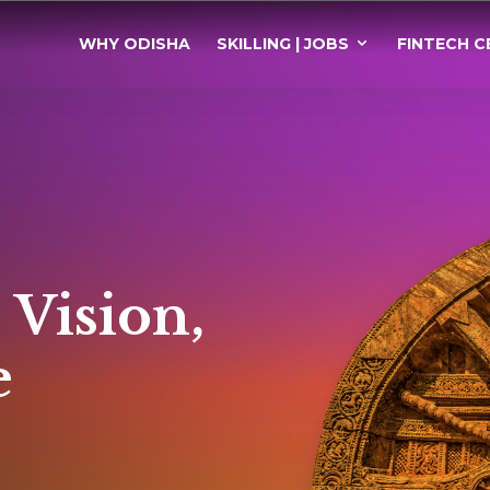
WHY ODISHA
SKILLING | JOBS
FINTECH C
 Vision,
e