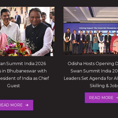
an Summit India 2026
Odisha Hosts Opening D
 in Bhubaneswar with
Swan Summit India 20
esident of India as Chief
Leaders Set Agenda for A
Guest
Skilling & Job
READ MORE
READ MORE