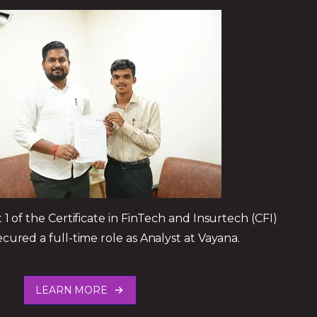
1 of the Certificate in FinTech and Insurtech (CFI)
red a full-time role as Analyst at Vayana.
LEARN MORE