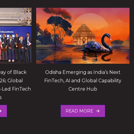
ay of Black
Odisha Emerging as India’s Next
26; Global
FinTech, AI and Global Capability
I-Led FinTech
Centre Hub
s
READ MORE