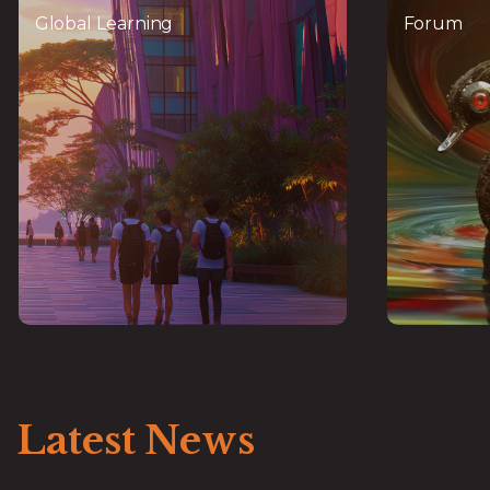
Learning
Global Learning
Forum
World-class talent pipeline in
A global
partnership with GFTN and NUS-
leade
AIDF, offering FinTech and
,
certification for digital
InsurTech
finance careers
sem
Latest News