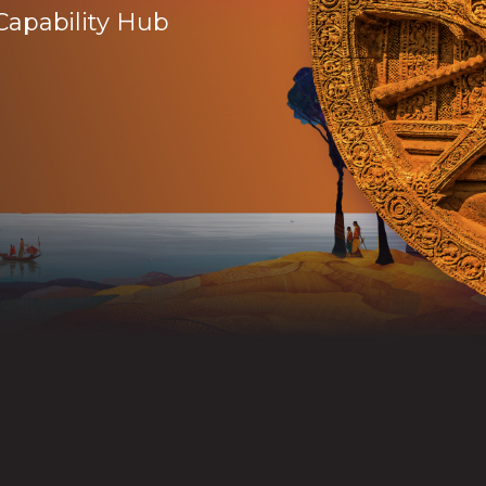
Capability Hub