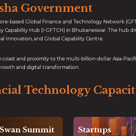
disha Government
​
ore-based Global Finance and Technology Network (GFTN)
ogy Capability Hub (I-GFTCH) in Bhubaneswar. The hub dr
bal Innovation, and Global Capability Centre.
coast and proximity to the multi-billion-dollar Asia-Pacific
growth and digital transformation.
ncial Technology Capac
 Swan Summit
Startups
Global