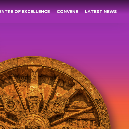
ENTRE OF EXCELLENCE
CONVENE
LATEST NEWS