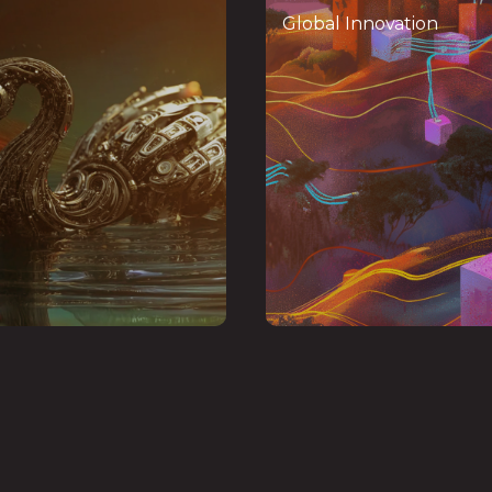
Mindshare
Inno
Global Innovation
 forum convening global
Centre of Excellenc
rs and entrepreneurs to
digital transfor
 AI,
tokenization
advance
startups, offering 
quantum computing,
mentorship
venture sup
iconductors, and digital
to sca
infrastructure
globally
Insu