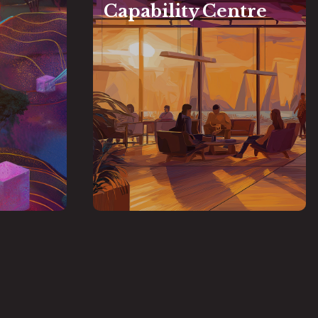
Capability Centre
vation
Capability Centre
e supports
Strategic offshore or nearshore
mation and
hub to support global and
incubation,
GFTN partner financial
national
port, and
in venturing into
institutions
le FinTech
leveraging the I-GFTCH
Odisha,
rTech
and
Learning talent pool
Global