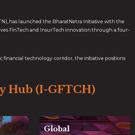
, has launched the BharatNetra Initiative with the
ives FinTech and InsurTech innovation through a four-
 financial technology corridor, the initiative positions
ity Hub (I-GFTCH)
Global
Global
Global