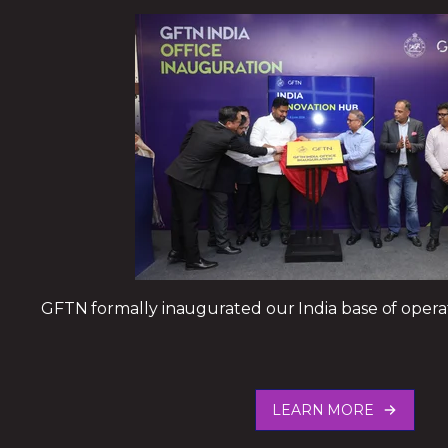
GFTN formally inaugurated our India base of oper
LEARN MORE