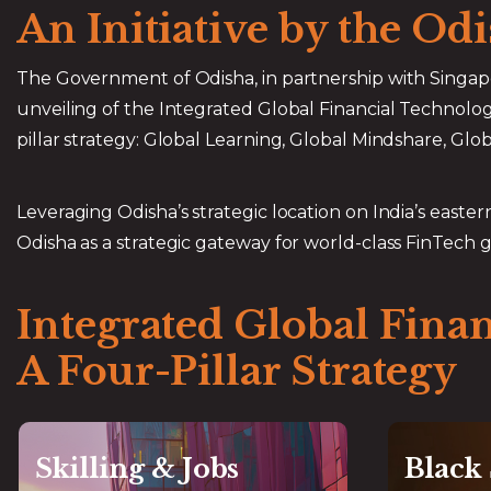
An Initiative by the O
The Government of Odisha, in partnership with Singap
unveiling of the Integrated Global Financial Technol
pillar strategy: Global Learning, Global Mindshare, Glo
Leveraging Odisha’s strategic location on India’s eastern 
Odisha as a strategic gateway for world-class FinTech 
Integrated Global Fina
A Four-Pillar Strategy
Skilling & Jobs
Black
Global