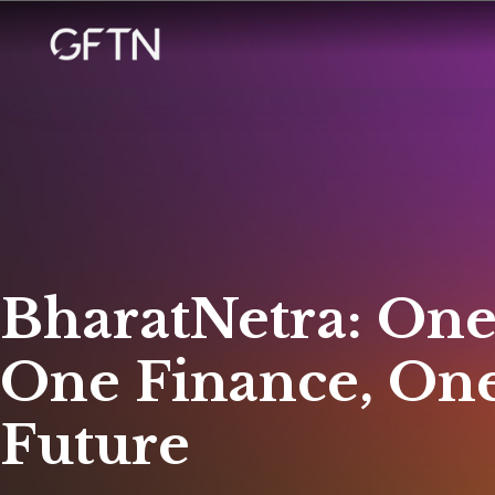
BharatNetra: One
One Finance, On
Future