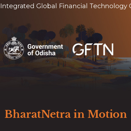
Integrated Global Financial Technology 
BharatNetra in Motion