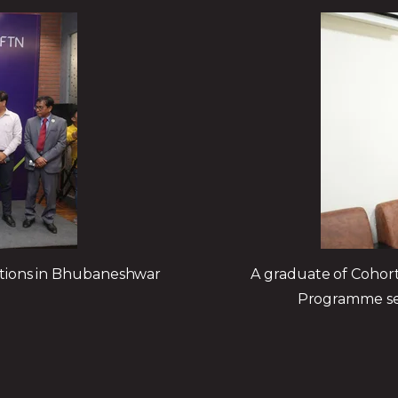
ations in Bhubaneshwar
A graduate of Cohort 
Programme secu