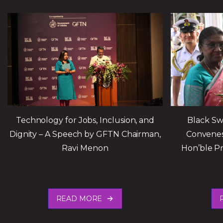
Technology for Jobs, Inclusion, and
Black Sw
Dignity – A Speech by GFTN Chairman,
Convenes
Ravi Menon
Hon’ble Pr
READ MORE