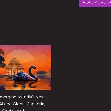
READ MORE
merging as India’s Next
AI and Global Capability
Centre Hub