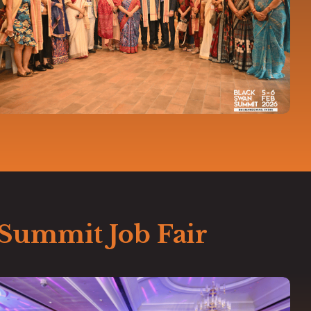
 Summit Job Fair