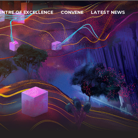
ENTRE OF EXCELLENCE
CONVENE
LATEST NEWS