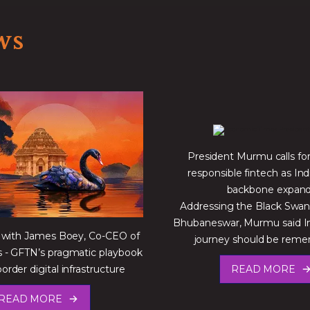
ws
President Murmu calls for 
responsible fintech as Indi
backbone expan
Addressing the Black Swa
Bhubaneswar, Murmu said Ind
 with James Boey, Co-CEO of
journey should be re
- GFTN’s pragmatic playbook
border digital infrastructure
READ MORE
READ MORE