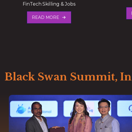
FinTech Skilling & Jobs
READ MORE
Black Swan Summit, I