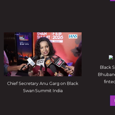
Black 
Bhubane
finte
Chief Secretary Anu Garg on Black
Swan Summit India