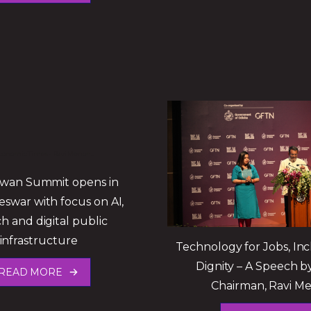
Swan Summit opens in
swar with focus on AI,
ch and digital public
infrastructure
Technology for Jobs, Inc
Dignity – A Speech 
READ MORE
Chairman, Ravi M