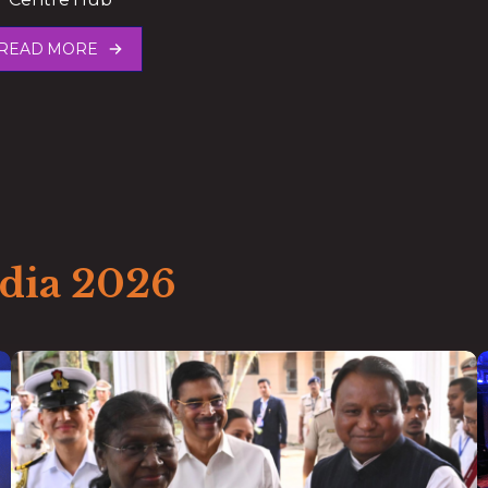
READ MORE
ndia 2026