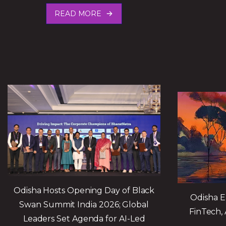
READ MORE
Odisha Hosts Opening Day of Black
Odisha E
Swan Summit India 2026; Global
FinTech, 
Leaders Set Agenda for AI-Led