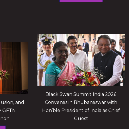
Black Swan Summit India 2026
lusion, and
Convenes in Bhubaneswar with
by GFTN
Hon’ble President of India as Chief
enon
Guest