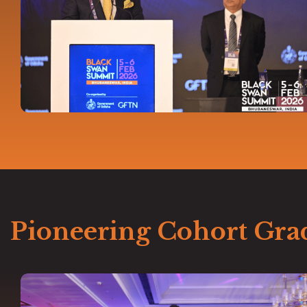
Pioneering Cohort Gra