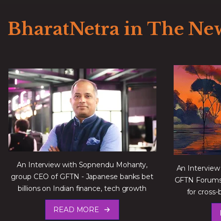
BharatNetra in The Ne
An Interview with Sopnendu Mohanty,
An Interview
group CEO of GFTN - Japanese banks bet
GFTN Forums 
billions on Indian finance, tech growth
for cross‑
READ MORE