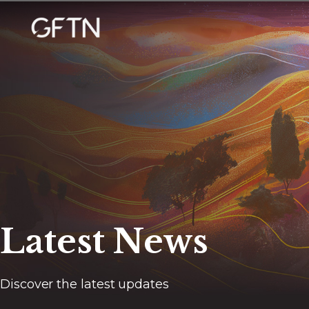
Latest News
Discover the latest updates