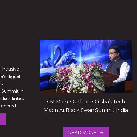
inclusive,
a's digital
ds
n Summit in
ia's fintech
CM Majhi Outlines Odisha’s Tech
membered
Vision At Black Swan Summit India
READ MORE