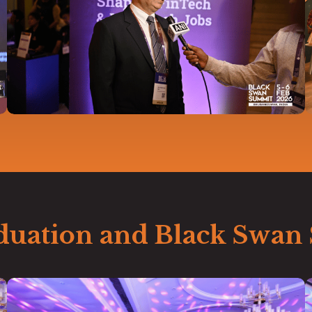
duation and Black Swan