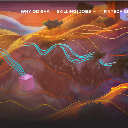
WHY ODISHA
SKILLING | JOBS
FINTECH C